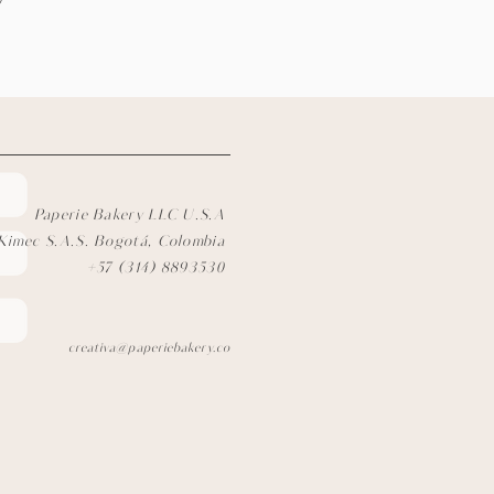
)
Paperie Bakery LLC U.S.A
Kimec S.A.S. Bogotá, Colombia
+57 (314) 8893530
creativa@paperiebakery.co