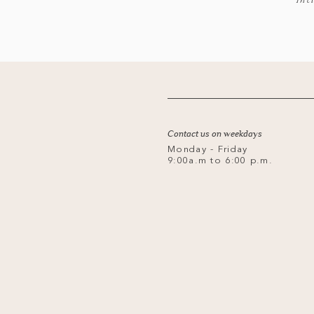
*Inc
Contact us on weekdays
Monday - Friday
9:00a.m to 6:00 p.m.