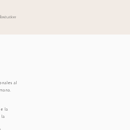
llustration
k
onales al
emana.
e la
 la