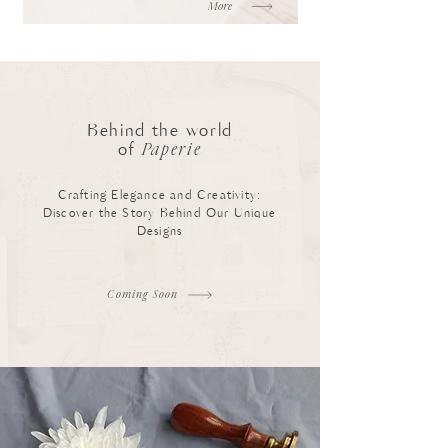
More
Behind the world
of
Paperie
Crafting Elegance and Creativity:
Discover the Story Behind Our Unique
Designs
Coming Soon