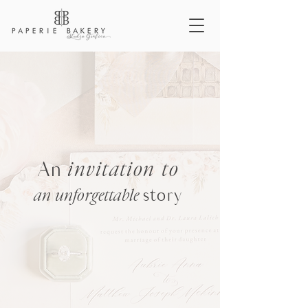
An
invitation to
an unforgettable
story