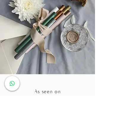
As seen on
Publications